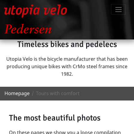
Timeless bikes and pedelecs
Utopia Velo is the bicycle manufacturer that has been
producing unique bikes with CrMo steel frames since
1982.
Homepage
Tours with comfort
The most beautiful photos
On these pages we show you a loose compilation