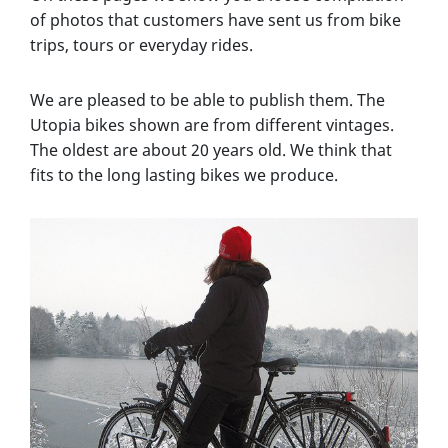
of photos that customers have sent us from bike
trips, tours or everyday rides.
We are pleased to be able to publish them. The
Utopia bikes shown are from different vintages.
The oldest are about 20 years old. We think that
fits to the long lasting bikes we produce.